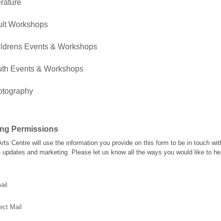
erature
ult Workshops
ldrens Events & Workshops
uth Events & Workshops
otography
ing Permissions
rts Centre will use the information you provide on this form to be in touch wi
e updates and marketing. Please let us know all the ways you would like to he
ail
ect Mail