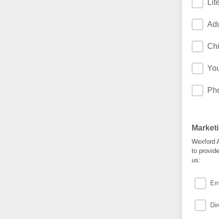
Lit
Ad
Chi
Yo
Ph
Market
Wexford A
to provid
us:
Em
Dir