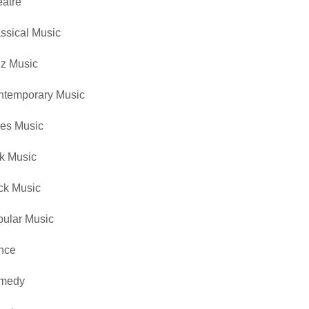
atre
ssical Music
z Music
ntemporary Music
es Music
k Music
ck Music
ular Music
nce
medy