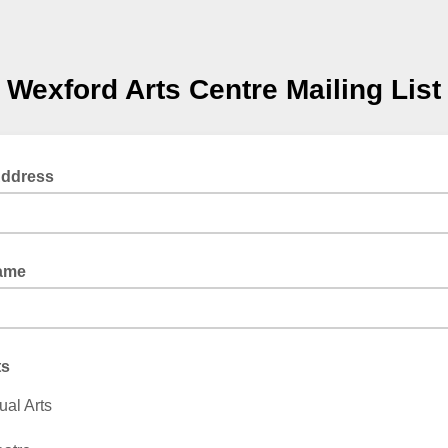
Wexford Arts Centre Mailing List
Address
Name
ts
ual Arts