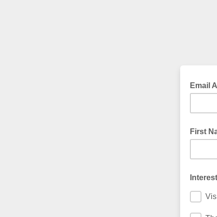
Email 
First 
Interes
Vis