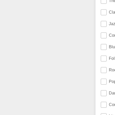
The
Cla
Jaz
Co
Blu
Fol
Ro
Pop
Da
Co